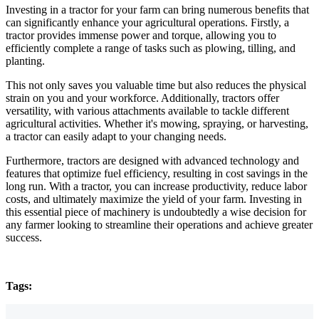
Investing in a tractor for your farm can bring numerous benefits that
can significantly enhance your agricultural operations. Firstly, a
tractor provides immense power and torque, allowing you to
efficiently complete a range of tasks such as plowing, tilling, and
planting.
This not only saves you valuable time but also reduces the physical
strain on you and your workforce. Additionally, tractors offer
versatility, with various attachments available to tackle different
agricultural activities. Whether it's mowing, spraying, or harvesting,
a tractor can easily adapt to your changing needs.
Furthermore, tractors are designed with advanced technology and
features that optimize fuel efficiency, resulting in cost savings in the
long run. With a tractor, you can increase productivity, reduce labor
costs, and ultimately maximize the yield of your farm. Investing in
this essential piece of machinery is undoubtedly a wise decision for
any farmer looking to streamline their operations and achieve greater
success.
Tags: