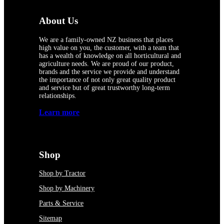
About Us
We are a family-owned NZ business that places
high value on you, the customer, with a team that
has a wealth of knowledge on all horticultural and
agriculture needs. We are proud of our product,
brands and the service we provide and understand
the importance of not only great quality product
and service but of great trustworthy long-term
relationships.
Learn more
Shop
Shop by Tractor
Shop by Machinery
Parts & Service
Sitemap