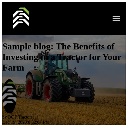
Open main navigation
Sample blog: The Benefits of
Investing in a Tractor for Your
Farm
by
BOP Tractors
Dec 19, 2023 8:02:07 PM