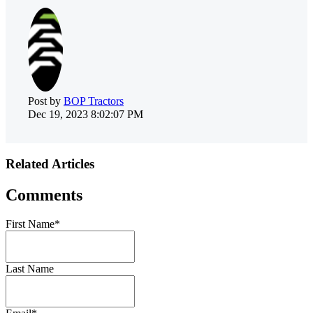
Post by
BOP Tractors
Dec 19, 2023 8:02:07 PM
Related Articles
Comments
First Name
*
Last Name