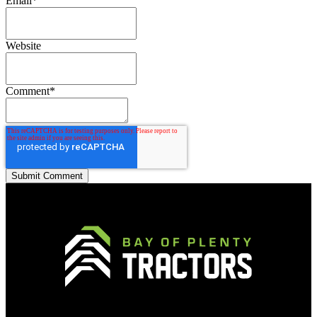
Email
*
Website
Comment
*